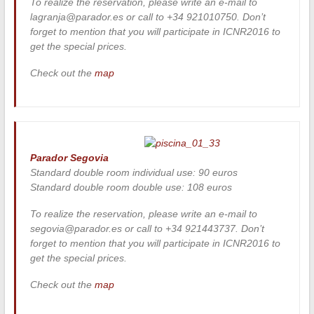
To realize the reservation, please write an e-mail to
lagranja@parador.es or call to +34 921010750. Don’t
forget to mention that you will participate in ICNR2016 to
get the special prices.
Check out the
map
Parador Segovia
Standard double room individual use: 90 euros
Standard double room double use: 108 euros
To realize the reservation, please write an e-mail to
segovia@parador.es or call to +34 921443737. Don’t
forget to mention that you will participate in ICNR2016 to
get the special prices.
Check out the
map