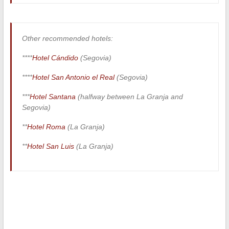
Other recommended hotels:
****
Hotel Cándido
(Segovia)
****
Hotel San Antonio el Real
(Segovia)
***
Hotel Santana
(halfway between La Granja and
Segovia)
**
Hotel Roma
(La Granja)
**
Hotel San Luis
(La Granja)