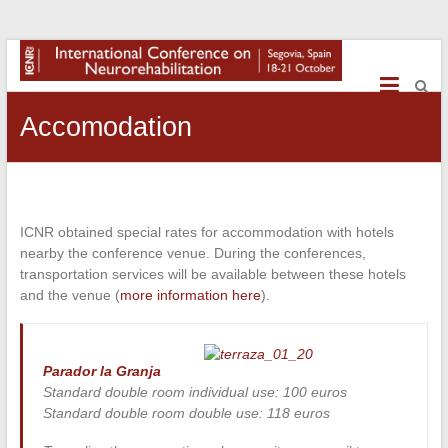
International
Conference
on
Accomodation
NeuroRehabilitation
ICNR obtained special rates for accommodation with hotels
nearby the conference venue. During the conferences,
transportation services will be available between these hotels
and the venue (
more information here
).
Parador la Granja
Standard double room individual use: 100 euros
Standard double room double use: 118 euros